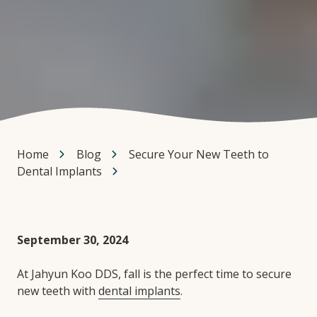
Home
Blog
Secure Your New Teeth to
Dental Implants
September 30, 2024
At Jahyun Koo DDS, fall is the perfect time to secure
new teeth with
dental implants
.