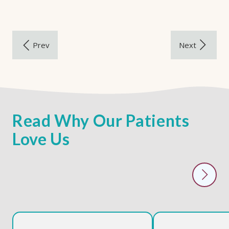
Read Why Our Patients
Love Us