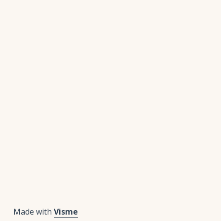
Made with
Visme