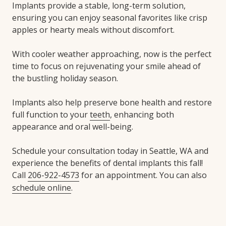
Implants provide a stable, long-term solution,
ensuring you can enjoy seasonal favorites like crisp
apples or hearty meals without discomfort.
With cooler weather approaching, now is the perfect
time to focus on rejuvenating your smile ahead of
the bustling holiday season.
Implants also help preserve bone health and restore
full function to your
teeth
, enhancing both
appearance and oral well-being.
Schedule your consultation today in Seattle, WA and
experience the benefits of dental implants this fall!
Call
206-922-4573
for an appointment. You can also
schedule online
.