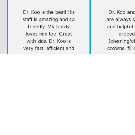
Dr. Koo is the best! His
Dr. Koo and 
staff is amazing and so
are always s
friendly. My family
and helpful.
loves him too. Great
proced
with kids. Dr. Koo is
(cleaning/
very fast, efficient and
crowns, fill
painless. I'm very
been comf
sensitive and going to
painless an
the dentist has always
schedule.i 
been so scary for me.
Dr. Koo if yo
Not with Dr. Koo, he's
West Seattl
a master at the
looking for 
painless novocaine
shot!
Resti
Tes
Lorie B