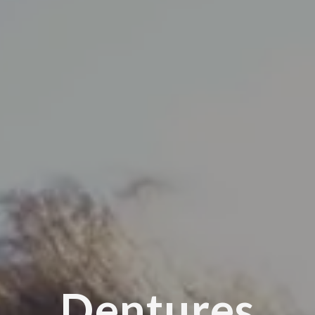
Dentures