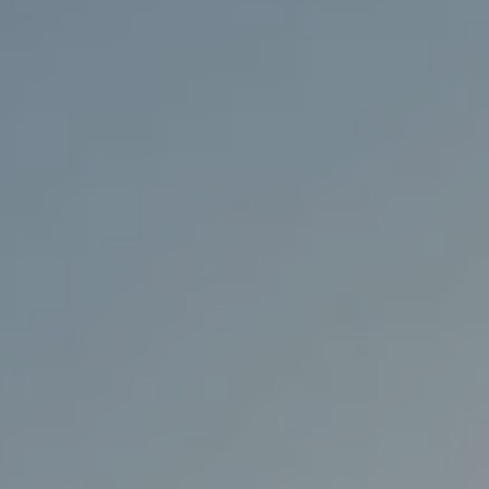
98136
Varied