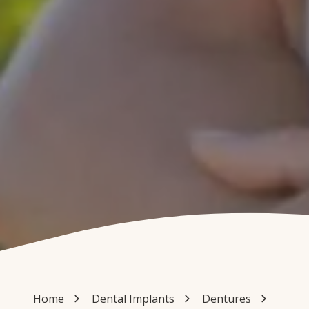
Home
Dental Implants
Dentures