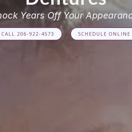
nock Years Off Your Appearanc
CALL 206-922-4573
SCHEDULE ONLINE