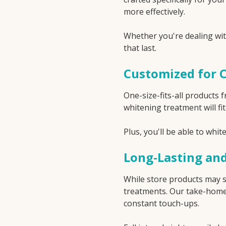
more effectively.
Whether you're dealing with
that last.
Customized for 
One-size-fits-all products
whitening treatment will fi
Plus, you'll be able to whi
Long-Lasting and
While store products may s
treatments. Our take-home 
constant touch-ups.