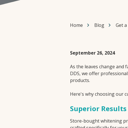
Home
Blog
Get a
September 26, 2024
As the leaves change and fa
DDS, we offer professiona
products.
Here's why choosing our 
Superior Results
Store-bought whitening prod
crafted specifically for y