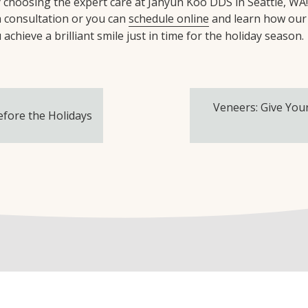
by choosing the expert care at Jahyun Koo DDS in Seattle, WA
a consultation or you can
schedule online
and learn how our
achieve a brilliant smile just in time for the holiday season.
Veneers: Give You
efore the Holidays