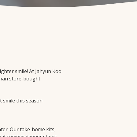
righter smile! At Jahyun Koo
 than store-bought
t smile this season.
hter. Our take-home kits,
that remove deeper stains