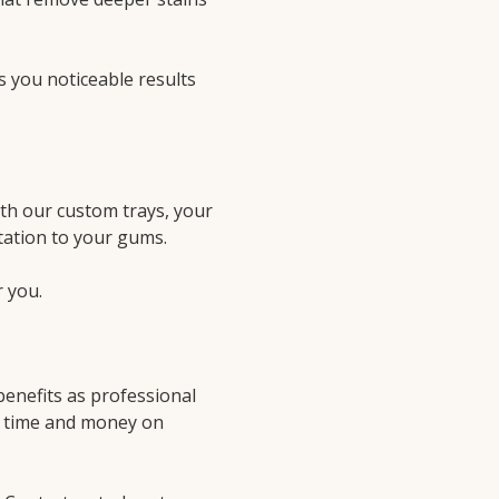
s you noticeable results
ith our custom trays, your
itation to your gums.
r you.
enefits as professional
ss time and money on