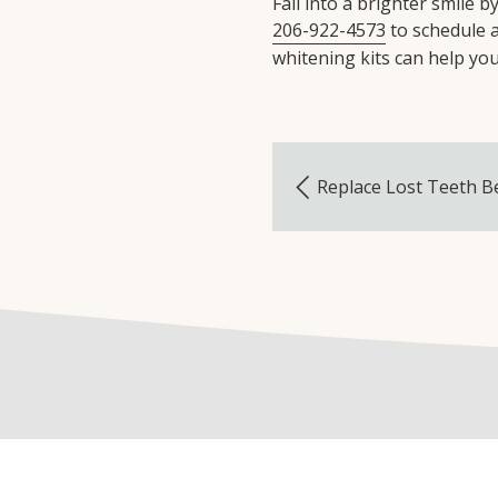
Fall into a brighter smile 
206-922-4573
to schedule 
whitening kits can help you 
Replace Lost Teeth B