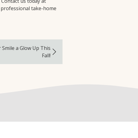
! Contact us today at
 professional take-home
r Smile a Glow Up This
Fall!