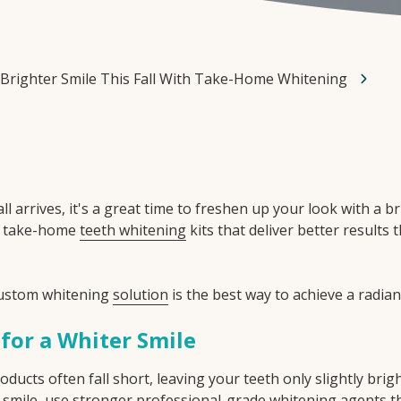
 Brighter Smile This Fall With Take-Home Whitening
ll arrives, it's a great time to freshen up your look with a b
l take-home
teeth whitening
kits that deliver better results
custom whitening
solution
is the best way to achieve a radian
 for a Whiter Smile
ucts often fall short, leaving your teeth only slightly brig
our smile, use stronger professional-grade whitening agents 