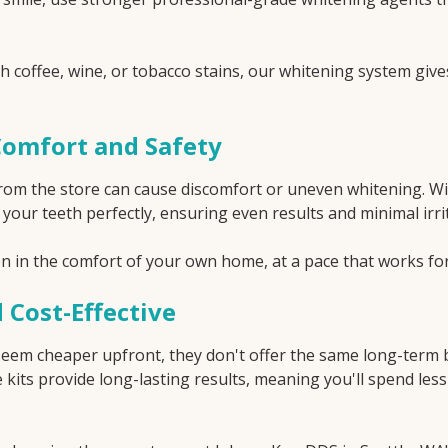
 coffee, wine, or tobacco stains, our whitening system give
Comfort and Safety
 from the store can cause discomfort or uneven whitening. W
t your teeth perfectly, ensuring even results and minimal irr
ten in the comfort of your own home, at a pace that works fo
 Cost-Effective
eem cheaper upfront, they don't offer the same long-term b
kits provide long-lasting results, meaning you'll spend le