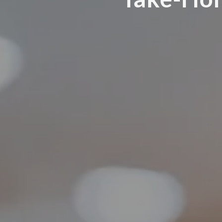
98136
Varied