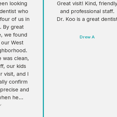
en looking
Great visit! Kind, friendl
 dentist who
and professional staff.
four of us in
Dr. Koo is a great dentis
. By great
e, we found
Drew A
n our West
ighborhood.
e was clean,
ff, our kids
 visit, and I
lly confirm
 precise and
when he...