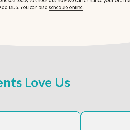
enesee today to check out how we can enhance your oral heal
Koo DDS. You can also
schedule online
.
nts Love Us