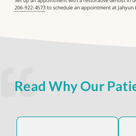
Set up an appointment with a restorative dentist in G
206-922-4573
to schedule an appointment at Jahyun 
Read Why Our Patie