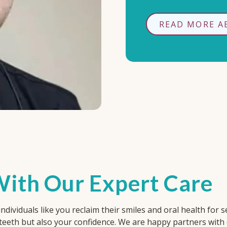
READ MORE A
ith Our Expert Care
dividuals like you reclaim their smiles and oral health for se
 teeth but also your confidence. We are happy partners with