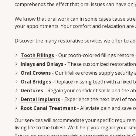
comprehends the effect that oral issues can have on y
We know that oral work can in some cases cause stre
your appointments. Your comfort and relaxation are
Discover the many restorative services we offer to a
Tooth Fillings
- Our tooth-colored fillings restore 
Inlays and Onlays
- These customized restoration
Oral Crowns
- Our lifelike crowns supply securit
Oral Bridges
- Replace missing teeth with a fixed 
Dentures
- Regain your confident smile and the ab
Dental Implants
- Experience the next level of too
Root Canal Treatment
- Alleviate pain and save 
Our services will accommodate your specific requirem
living life to the fullest. We'll help you regain your s