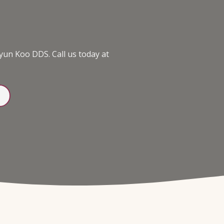
yun Koo DDS. Call us today at