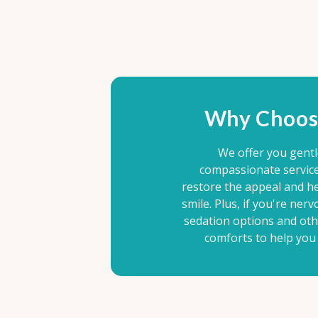
Why Choos
We offer you gent
compassionate service 
restore the appeal and he
smile. Plus, if you're nerv
sedation options and ot
comforts to help you