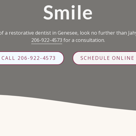
Smile
f a restorative dentist in Genesee, look no further than Jah
206-922-4573
for a consultation.
CALL 206-922-4573
SCHEDULE ONLINE