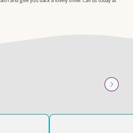
th and give you back a lovely smile. Call us today at