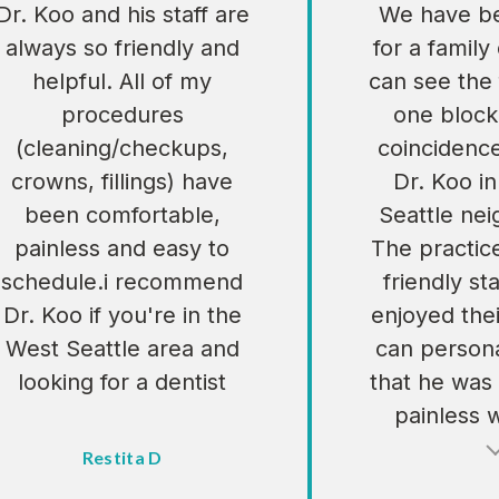
Dr. Koo and his staff are
We have be
always so friendly and
for a family
helpful. All of my
can see the 
procedures
one block
(cleaning/checkups,
coincidenc
crowns, fillings) have
Dr. Koo i
been comfortable,
Seattle ne
painless and easy to
The practic
schedule.i recommend
friendly sta
Dr. Koo if you're in the
enjoyed their
West Seattle area and
can persona
looking for a dentist
that he was
painless 
Restita D