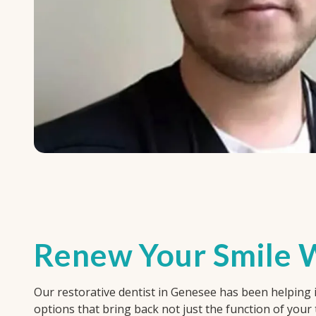
Renew Your Smile W
Our restorative dentist in Genesee has been helping in
options that bring back not just the function of your