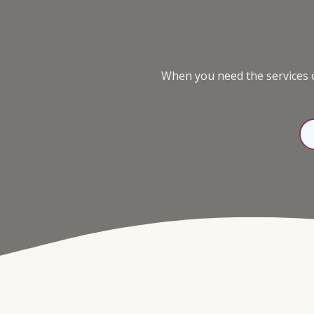
98136
Varied
When you need the services o