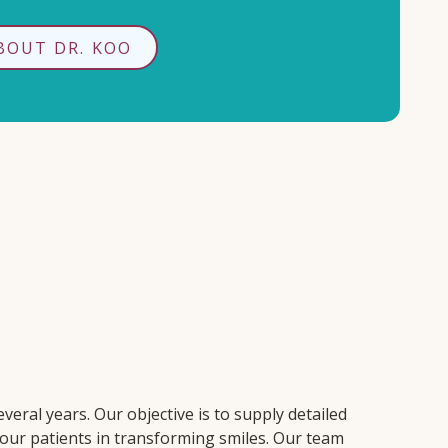
BOUT DR. KOO
veral years. Our objective is to supply detailed
 our patients in transforming smiles. Our team