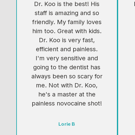
Dr. Koo is the best! His
staff is amazing and so
friendly. My family loves
him too. Great with kids.
Dr. Koo is very fast,
efficient and painless.
I'm very sensitive and
going to the dentist has
always been so scary for
me. Not with Dr. Koo,
he's a master at the
painless novocaine shot!
Testimonial insert
Lorie B