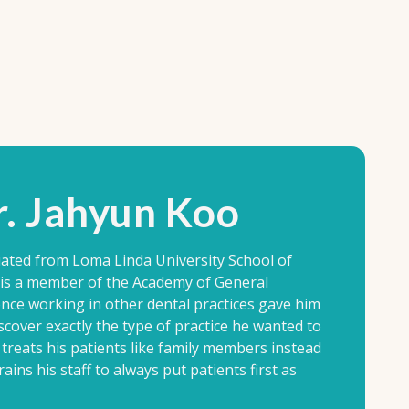
. Jahyun Koo
ated from Loma Linda University School of
e is a member of the Academy of General
ence working in other dental practices gave him
scover exactly the type of practice he wanted to
treats his patients like family members instead
ains his staff to always put patients first as