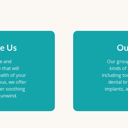
e Us
Ou
le and
Our grou
that will
kinds of
alth of your
including to
ous, we offer
dental br
her soothing
implants, 
 unwind.