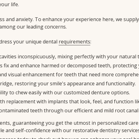
our life.
ss and anxiety. To enhance your experience here, we suppl
 among our leading concerns.
ddress your unique dental
requirements
:
cavities inconspicuously, mixing perfectly with your natural 
s fix and enhance harmed or decomposed teeth, protecting y
y and visual enhancement for teeth that need more comprehe
bridge, restoring your smile's appearance and functionality.
ility to chew easily with our customized denture options.
th replacement with implants that look, feel, and function li
contaminated teeth through our efficient and mild root canal
ents, guaranteeing you get the utmost in personalized care 
mile and self-confidence with our restorative dentistry services