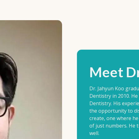
Meet Dr
Dr. Jahyun Koo gradu
Dentistry in 2010. H
Dentistry. His experi
the opportunity to di
create, one where he 
of just numbers. He tr
well.