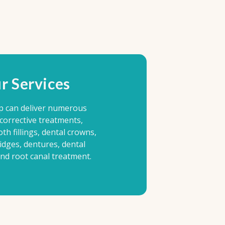
r Services
p can deliver numerous
 corrective treatments,
oth fillings, dental crowns,
idges, dentures, dental
and root canal treatment.