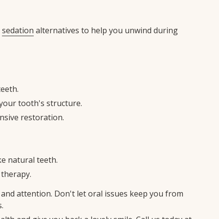
y
sedation
alternatives to help you unwind during
teeth.
our tooth's structure.
nsive restoration.
ke natural teeth.
 therapy.
and attention. Don't let oral issues keep you from
.