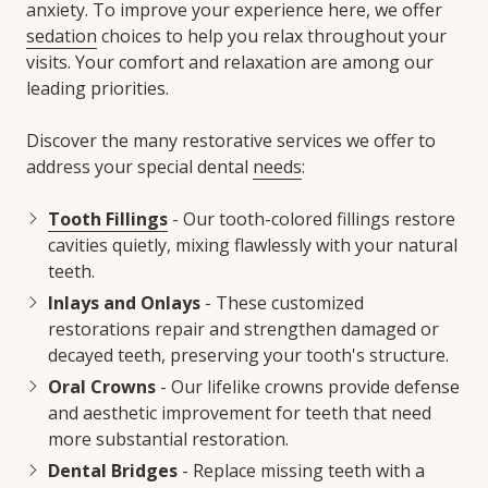
anxiety. To improve your experience here, we offer
sedation
choices to help you relax throughout your
visits. Your comfort and relaxation are among our
leading priorities.
Discover the many restorative services we offer to
address your special dental
needs
:
Tooth Fillings
- Our tooth-colored fillings restore
cavities quietly, mixing flawlessly with your natural
teeth.
Inlays and Onlays
- These customized
restorations repair and strengthen damaged or
decayed teeth, preserving your tooth's structure.
Oral Crowns
- Our lifelike crowns provide defense
and aesthetic improvement for teeth that need
more substantial restoration.
Dental Bridges
- Replace missing teeth with a