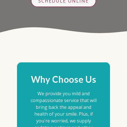
SCHEDULE ONLINE
Why Choose Us
We provide you mild and
compassionate service that will
bring back the appeal and
health of your smile. Plus, if
you're worried, we supply