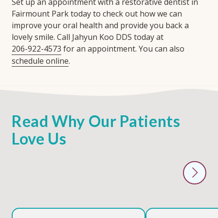
Set up an appointment with a restorative dentist in
Fairmount Park today to check out how we can
improve your oral health and provide you back a
lovely smile. Call Jahyun Koo DDS today at
206-922-4573
for an appointment. You can also
schedule online
.
Read Why Our Patients
Love Us