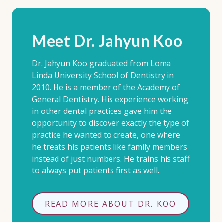
Meet Dr. Jahyun Koo
Dr. Jahyun Koo graduated from Loma
Linda University School of Dentistry in
2010. He is a member of the Academy of
General Dentistry. His experience working
in other dental practices gave him the
opportunity to discover exactly the type of
practice he wanted to create, one where
he treats his patients like family members
instead of just numbers. He trains his staff
to always put patients first as well.
READ MORE ABOUT DR. KOO