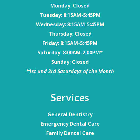
Monday
: Closed
Tuesday
: 8:15AM-5:45PM
Wednesday
: 8:15AM-5:45PM
Thursday
: Closed
Friday
: 8:15AM-5:45PM
Saturday
: 8:00AM-2:00PM*
Sunday
: Closed
*1st and 3rd Saturdays of the Month
Services
General Dentistry
Emergency Dental Care
Family Dental Care