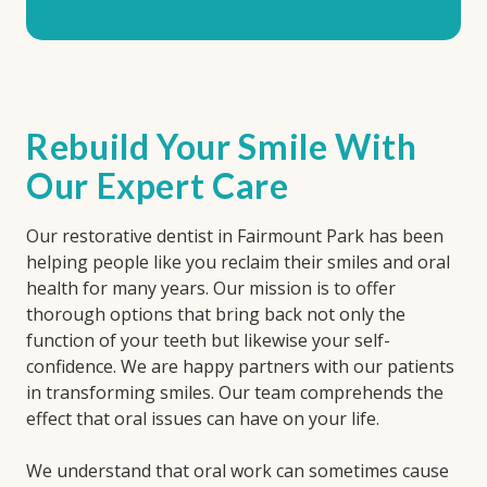
Rebuild Your Smile With
Our Expert Care
Our restorative dentist in Fairmount Park has been
helping people like you reclaim their smiles and oral
health for many years. Our mission is to offer
thorough options that bring back not only the
function of your teeth but likewise your self-
confidence. We are happy partners with our patients
in transforming smiles. Our team comprehends the
effect that oral issues can have on your life.
We understand that oral work can sometimes cause