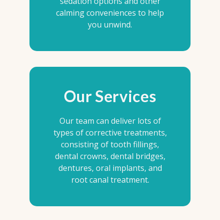
sedation options and other
calming conveniences to help
you unwind.
Our Services
Our team can deliver lots of
types of corrective treatments,
consisting of tooth fillings,
dental crowns, dental bridges,
dentures, oral implants, and
root canal treatment.