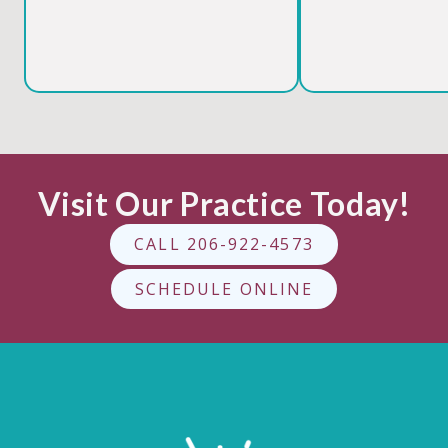
Visit Our Practice Today!
CALL 206-922-4573
SCHEDULE ONLINE