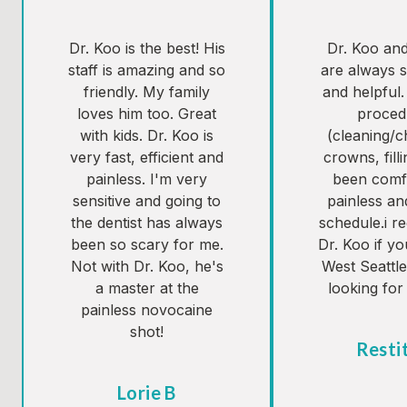
Dr. Koo is the best! His
Dr. Koo and 
staff is amazing and so
are always s
friendly. My family
and helpful.
loves him too. Great
proced
with kids. Dr. Koo is
(cleaning/
very fast, efficient and
crowns, fill
painless. I'm very
been comf
sensitive and going to
painless an
the dentist has always
schedule.i 
been so scary for me.
Dr. Koo if yo
Not with Dr. Koo, he's
West Seattl
a master at the
looking for 
painless novocaine
shot!
Resti
Tes
Lorie B