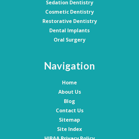
Sedation Dentistry
Cosmetic Dentistry
Restorative Dentistry
Dental Implants
Oral Surgery
Navigation
Home
About Us
Blog
Contact Us
Sitemap
Site Index
HIPAA Privacy Policy