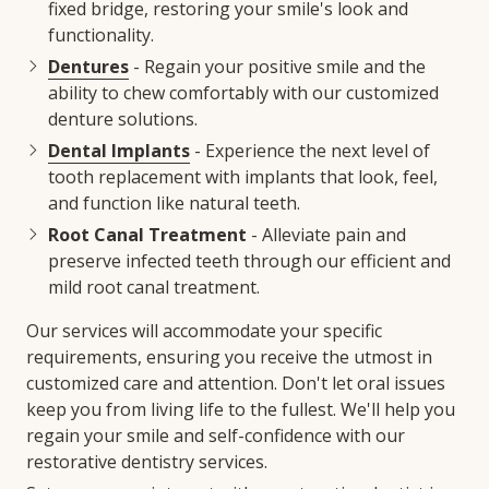
fixed bridge, restoring your smile's look and
functionality.
Dentures
- Regain your positive smile and the
ability to chew comfortably with our customized
denture solutions.
Dental Implants
- Experience the next level of
tooth replacement with implants that look, feel,
and function like natural teeth.
Root Canal Treatment
- Alleviate pain and
preserve infected teeth through our efficient and
mild root canal treatment.
Our services will accommodate your specific
requirements, ensuring you receive the utmost in
customized care and attention. Don't let oral issues
keep you from living life to the fullest. We'll help you
regain your smile and self-confidence with our
restorative dentistry services.