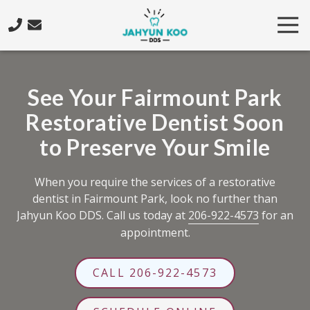
Skip
Skip
Tog
to
to
Nav
main
footer
206-
content
922-
4573
See Your Fairmount Park
Jahyun
Restorative Dentist Soon
Koo
DDS
to Preserve Your Smile
5425
California
When you require the services of a restorative
Ave.
dentist in Fairmount Park, look no further than
SW,
Jahyun Koo DDS. Call us today at
206-922-4573
for an
Seattle,
appointment.
WA
98136
Varied
CALL 206-922-4573