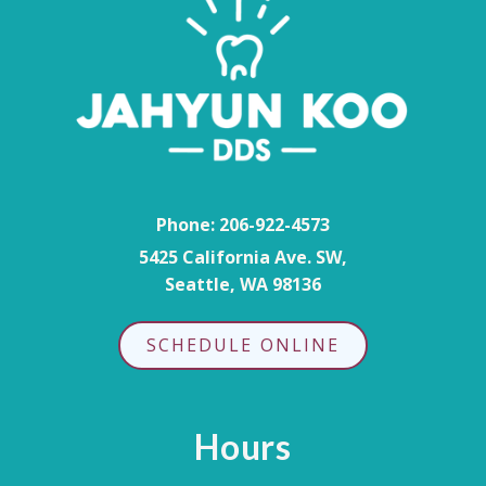
Phone:
206-922-4573
5425 California Ave. SW,
Seattle, WA 98136
SCHEDULE ONLINE
Hours