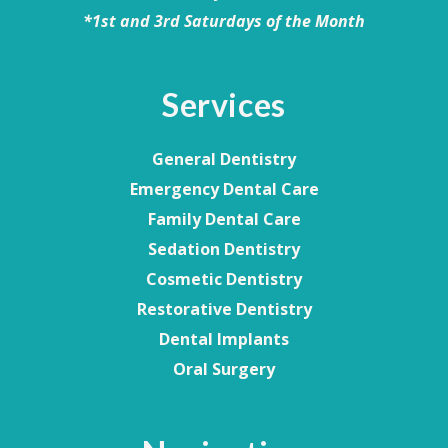
*1st and 3rd Saturdays of the Month
Services
General Dentistry
Emergency Dental Care
Family Dental Care
Sedation Dentistry
Cosmetic Dentistry
Restorative Dentistry
Dental Implants
Oral Surgery