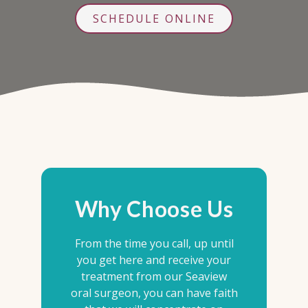
SCHEDULE ONLINE
Why Choose Us
From the time you call, up until
you get here and receive your
treatment from our Seaview
oral surgeon, you can have faith