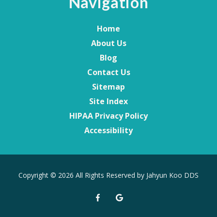
Navigation
Home
About Us
Blog
Contact Us
Sitemap
Site Index
HIPAA Privacy Policy
Accessibility
Copyright
© 2026 All Rights Reserved by Jahyun Koo DDS