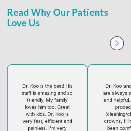
Read Why Our Patients
Love Us
Dr. Koo is the best! His
Dr. Koo and 
staff is amazing and so
are always s
friendly. My family
and helpful.
loves him too. Great
proced
with kids. Dr. Koo is
(cleaning/
very fast, efficient and
crowns, fill
painless. I'm very
been comf