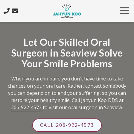
Skip
Skip
Tog
to
to
Nav
main
footer
206-
content
922-
4573
Let Our Skilled Oral
Jahyun
Surgeon in Seaview Solve
Koo
DDS
Your Smile Problems
5425
California
When you are in pain, you don't have time to take
Ave.
chances on your oral care. Rather, contact somebody
SW,
you can depend on to end your suffering, so you can
Seattle,
restore your healthy smile. Call Jahyun Koo DDS at
WA
206-922-4573
to visit our oral surgeon in Seaview.
98136
Varied
CALL 206-922-4573