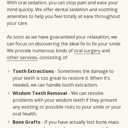
With oral sedation, you can stop pain and ease your
mind quickly. We offer dental sedation and soothing
amenities to help you feel totally at ease throughout
your care.
As soon as we have guaranteed your relaxation, we
can focus on discovering the ideal fix to fix your smile.
We provide numerous kinds of
oral surgery
and
other services
, consisting of:
Tooth Extractions
- Sometimes the damage to
your teeth is too great to restore it. When it's
needed, we can handle tooth extraction.
Wisdom Teeth Removal
- We can resolve
problems with your wisdom teeth if they present
any existing or possible risks to your smile or your
oral health.
Bone Grafts
- If you have actually lost bone mass