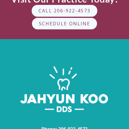
CALL 206-922-4573
SCHEDULE ONLINE
Phone:
206-922-4573