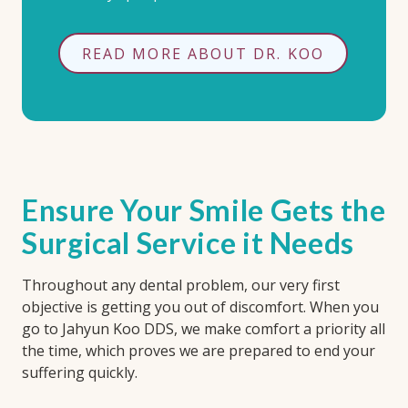
READ MORE ABOUT DR. KOO
Ensure Your Smile Gets the
Surgical Service it Needs
Throughout any dental problem, our very first
objective is getting you out of discomfort. When you
go to Jahyun Koo DDS, we make comfort a priority all
the time, which proves we are prepared to end your
suffering quickly.