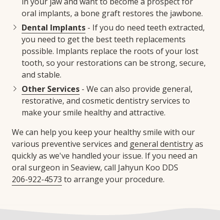
in your jaw and want to become a prospect for
oral implants, a bone graft restores the jawbone.
Dental Implants
- If you do need teeth extracted,
you need to get the best teeth replacements
possible. Implants replace the roots of your lost
tooth, so your restorations can be strong, secure,
and stable.
Other Services
- We can also provide general,
restorative, and cosmetic dentistry services to
make your smile healthy and attractive.
We can help you keep your healthy smile with our
various preventive services and
general dentistry
as
quickly as we've handled your issue. If you need an
oral surgeon in Seaview, call Jahyun Koo DDS
206-922-4573
to arrange your procedure.