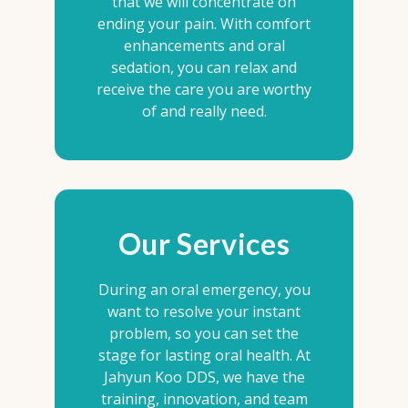
that we will concentrate on
ending your pain. With comfort
enhancements and oral
sedation, you can relax and
receive the care you are worthy
of and really need.
Our Services
During an oral emergency, you
want to resolve your instant
problem, so you can set the
stage for lasting oral health. At
Jahyun Koo DDS, we have the
training, innovation, and team