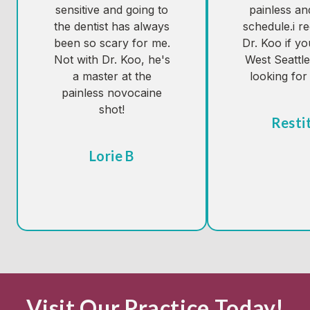
sensitive and going to
painless an
the dentist has always
schedule.i 
been so scary for me.
Dr. Koo if yo
Not with Dr. Koo, he's
West Seattl
a master at the
looking for 
painless novocaine
shot!
Resti
Tes
Lorie B
Visit Our Practice Today!