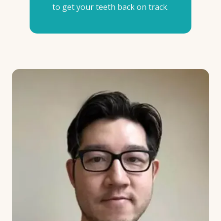
to get your teeth back on track.