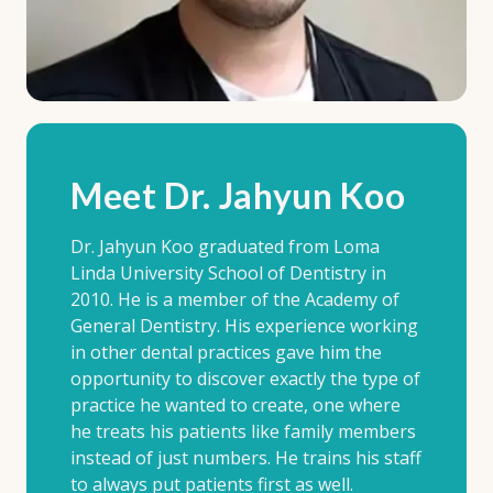
Meet Dr. Jahyun Koo
Dr. Jahyun Koo graduated from Loma
Linda University School of Dentistry in
2010. He is a member of the Academy of
General Dentistry. His experience working
in other dental practices gave him the
opportunity to discover exactly the type of
practice he wanted to create, one where
he treats his patients like family members
instead of just numbers. He trains his staff
to always put patients first as well.