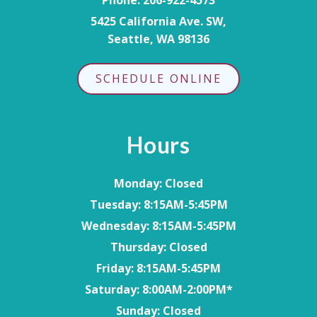
5425 California Ave. SW,
Seattle, WA 98136
SCHEDULE ONLINE
Hours
Monday
: Closed
Tuesday
: 8:15AM-5:45PM
Wednesday
: 8:15AM-5:45PM
Thursday
: Closed
Friday
: 8:15AM-5:45PM
Saturday
: 8:00AM-2:00PM*
Sunday
: Closed