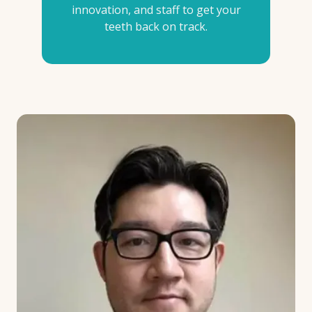
innovation, and staff to get your
teeth back on track.