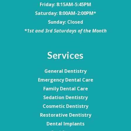
Friday
: 8:15AM-5:45PM
Saturday
: 8:00AM-2:00PM*
Sunday
: Closed
*1st and 3rd Saturdays of the Month
Services
General Dentistry
Emergency Dental Care
Family Dental Care
Sedation Dentistry
Cosmetic Dentistry
Restorative Dentistry
Dental Implants