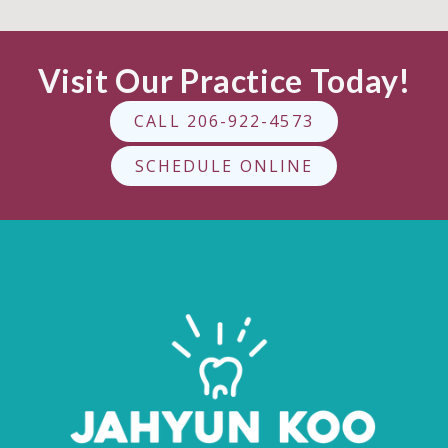
Visit Our Practice Today!
CALL 206-922-4573
SCHEDULE ONLINE