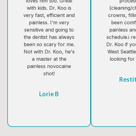
loves him too. Great
proced
with kids. Dr. Koo is
(cleaning/
very fast, efficient and
crowns, fill
painless. I'm very
been comf
sensitive and going to
painless an
the dentist has always
schedule.i 
been so scary for me.
Dr. Koo if yo
Not with Dr. Koo, he's
West Seattl
a master at the
looking for 
painless novocaine
shot!
Resti
Tes
Lorie B