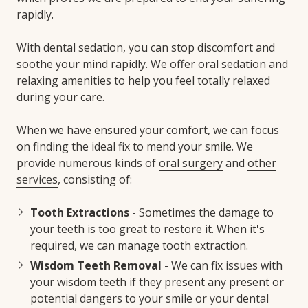
rapidly.
With dental sedation, you can stop discomfort and
soothe your mind rapidly. We offer oral sedation and
relaxing amenities to help you feel totally relaxed
during your care.
When we have ensured your comfort, we can focus
on finding the ideal fix to mend your smile. We
provide numerous kinds of
oral surgery
and
other
services
, consisting of:
Tooth Extractions
- Sometimes the damage to
your teeth is too great to restore it. When it's
required, we can manage tooth extraction.
Wisdom Teeth Removal
- We can fix issues with
your wisdom teeth if they present any present or
potential dangers to your smile or your dental