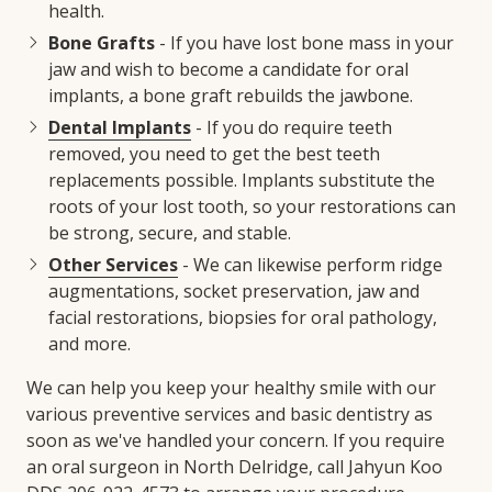
health.
Bone Grafts
- If you have lost bone mass in your
jaw and wish to become a candidate for oral
implants, a bone graft rebuilds the jawbone.
Dental Implants
- If you do require teeth
removed, you need to get the best teeth
replacements possible. Implants substitute the
roots of your lost tooth, so your restorations can
be strong, secure, and stable.
Other Services
- We can likewise perform ridge
augmentations, socket preservation, jaw and
facial restorations, biopsies for oral pathology,
and more.
We can help you keep your healthy smile with our
various preventive services and basic dentistry as
soon as we've handled your concern. If you require
an oral surgeon in North Delridge, call Jahyun Koo