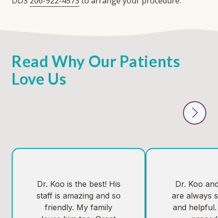
DDS
206-922-4573
to arrange your procedure.
Read Why Our Patients
Love Us
Dr. Koo is the best! His
Dr. Koo and 
staff is amazing and so
are always s
friendly. My family
and helpful.