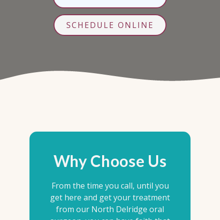
SCHEDULE ONLINE
Why Choose Us
From the time you call, until you
get here and get your treatment
from our North Delridge oral