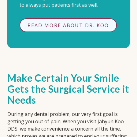
to always put patients first as well.
READ MORE ABOUT DR. KOO
Make Certain Your Smile
Gets the Surgical Service it
Needs
During any dental problem, our very first goal is
getting you out of pain. When you visit Jahyun Koo
DDS, we make convenience a concern all the time,
which proves we are prepared to end your suffering