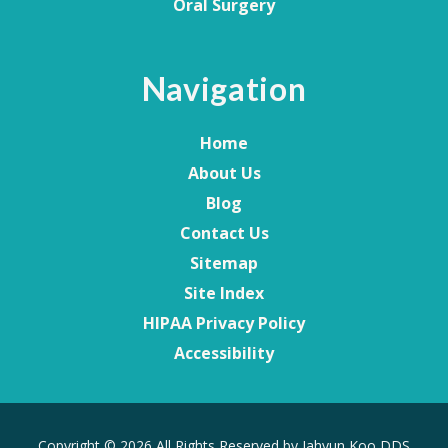
Oral Surgery
Navigation
Home
About Us
Blog
Contact Us
Sitemap
Site Index
HIPAA Privacy Policy
Accessibility
Copyright
© 2026 All Rights Reserved by Jahyun Koo DDS