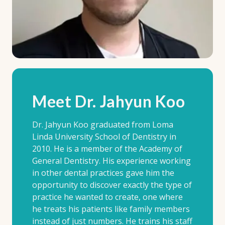
Meet Dr. Jahyun Koo
Dr. Jahyun Koo graduated from Loma
Linda University School of Dentistry in
2010. He is a member of the Academy of
General Dentistry. His experience working
in other dental practices gave him the
opportunity to discover exactly the type of
practice he wanted to create, one where
he treats his patients like family members
instead of just numbers. He trains his staff