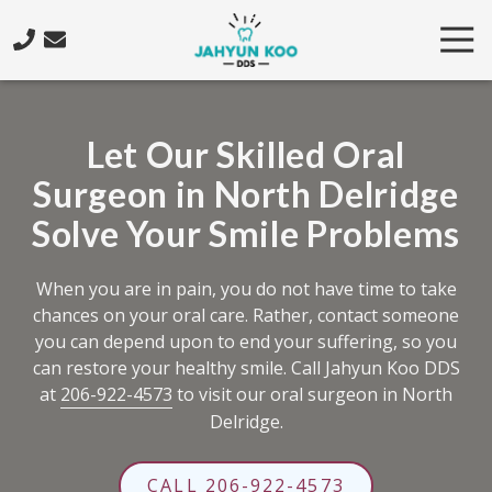
Skip
Skip
Tog
to
to
Nav
main
footer
206-
content
922-
4573
Let Our Skilled Oral
Jahyun
Surgeon in North Delridge
Koo
DDS
Solve Your Smile Problems
5425
California
When you are in pain, you do not have time to take
Ave.
chances on your oral care. Rather, contact someone
SW,
you can depend upon to end your suffering, so you
Seattle,
can restore your healthy smile. Call Jahyun Koo DDS
WA
at
206-922-4573
to visit our oral surgeon in North
98136
Delridge.
Varied
CALL 206-922-4573