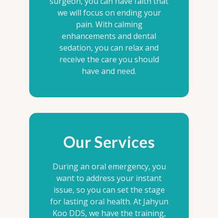
surgeon, you can have faith that
we will focus on ending your
pain. With calming
enhancements and dental
sedation, you can relax and
receive the care you should
have and need.
Our Services
During an oral emergency, you
want to address your instant
issue, so you can set the stage
for lasting oral health. At Jahyun
Koo DDS, we have the training,