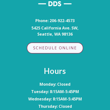
Phone:
206-922-4573
5425 California Ave. SW,
Seattle, WA 98136
SCHEDULE ONLINE
Hours
Monday
: Closed
Tuesday
: 8:15AM-5:45PM
Wednesday
: 8:15AM-5:45PM
Thursday
: Closed