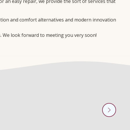
 an easy repair, we provide the sort of services that
ation and comfort alternatives and modern innovation
s. We look forward to meeting you very soon!