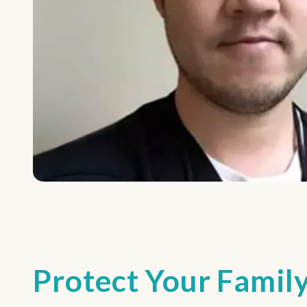
Protect Your Family