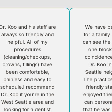
Dr. Koo and his staff are
We have be
always so friendly and
for a family
helpful. All of my
can see the 
procedures
one block
(cleaning/checkups,
coincidenc
crowns, fillings) have
Dr. Koo i
been comfortable,
Seattle ne
painless and easy to
The practic
schedule.i recommend
friendly sta
Dr. Koo if you're in the
enjoyed their
West Seattle area and
can persona
looking for a dentist
that he was