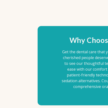
Why Choos
Get the dental care that 
cherished people deserv
to see our thoughtful te
ease with our comfort 
patient-friendly techn
sedation alternatives. Co
comprehensive oral