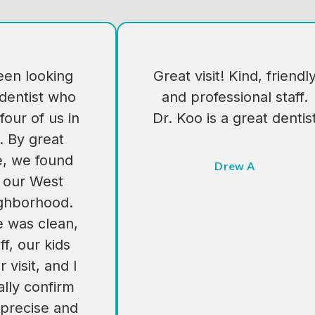
en looking
Great visit! Kind, friendl
 dentist who
and professional staff.
four of us in
Dr. Koo is a great dentis
. By great
e, we found
Drew A
n our West
ighborhood.
e was clean,
ff, our kids
 visit, and I
lly confirm
 precise and