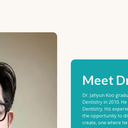
Meet Dr
Dr. Jahyun Koo gradu
Dentistry in 2010. H
Dentistry. His experi
the opportunity to di
create, one where he 