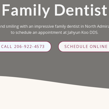
Family Dentist
d smiling with an impressive family dentist in North Admiral
to schedule an appointment at Jahyun Koo DDS.
CALL 206-922-4573
SCHEDULE ONLINE