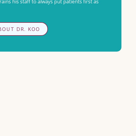
ains his staff to always put patients first as
BOUT DR. KOO