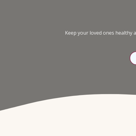
98136
Varied
Keep your loved ones healthy an