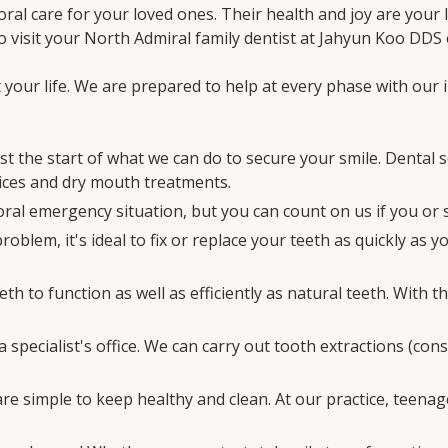
al care for your loved ones. Their health and joy are your l
o visit your North Admiral family dentist at Jahyun Koo DDS 
your life. We are prepared to help at every phase with our i
st the start of what we can do to secure your smile. Dental 
rvices and dry mouth treatments.
ral emergency situation, but you can count on us if you or 
oblem, it's ideal to fix or replace your teeth as quickly as
th to function as well as efficiently as natural teeth. With 
a specialist's office. We can carry out tooth extractions (co
are simple to keep healthy and clean. At our practice, teenag