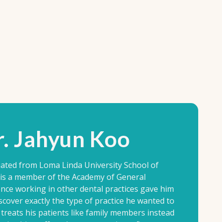
. Jahyun Koo
ated from Loma Linda University School of
e is a member of the Academy of General
ence working in other dental practices gave him
scover exactly the type of practice he wanted to
treats his patients like family members instead