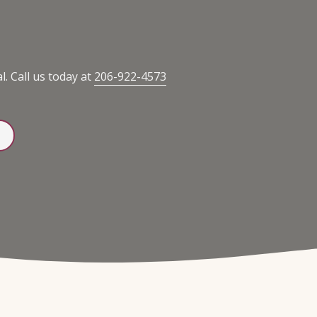
. Call us today at
206-922-4573