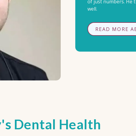
of just numbers. He tr
well.
READ MORE A
's Dental Health