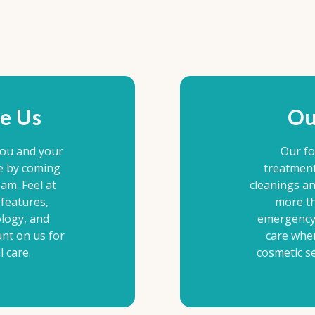
e Us
Ou
you and your
Our fo
e by coming
treatment
am. Feel at
cleanings a
features,
more th
ology, and
emergency 
unt on us for
care whe
 care.
cosmetic se