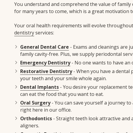
You understand and comprehend the value of family or
for many years to come, which is a great motivation t
Your oral health requirements will evolve throughout 
dentistry
services:
General Dental Care
- Exams and cleanings are ju
family cavity-free. Plus, we supply periodontal se
Emergency Dentistry
- No one wants to have an o
Restorative Dentistry
- When you have a dental pr
your teeth and your smile whole again.
Dental Implants
- You desire your replacement tee
can eat the food that you want to eat.
Oral Surgery
- You can save yourself a journey to 
right here in our office.
Orthodontics
- Straight teeth look attractive and 
aligners.