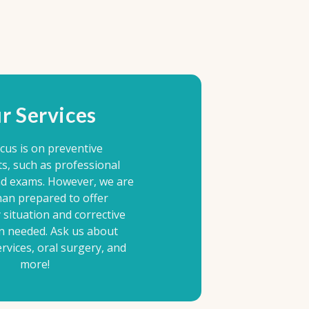
r Services
cus is on preventive
s, such as professional
nd exams. However, we are
an prepared to offer
situation and corrective
n needed. Ask us about
rvices, oral surgery, and
more!