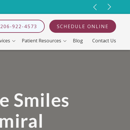
 206-922-4573
 Search
SCHEDULE ONLINE
vices
Patient Resources
Blog
Contact Us
ahyun Koo, DDS
I'm Having A Hard Time Chewing
Dental Implants
Full-Mouth Reconstruction
Dentures
Neobiotech Dental Implants
e Smiles
Oral Surgery
miral