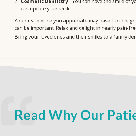
Cosmetic Dentistry
- You can have the smile of y
can update your smile.
You or someone you appreciate may have trouble goin
can be important. Relax and delight in nearly pain-fre
Bring your loved ones and their smiles to a family d
Read Why Our Patie