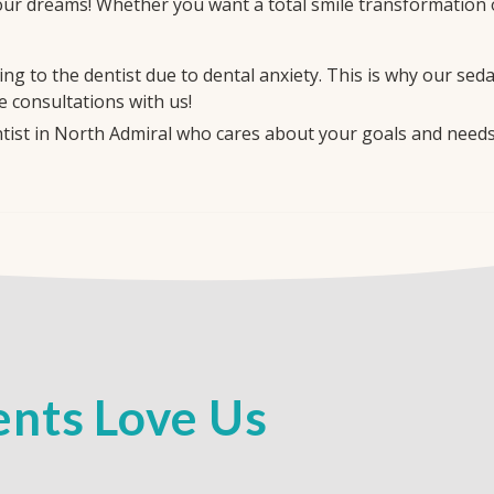
our dreams! Whether you want a total smile transformation or
g to the dentist due to dental anxiety. This is why our sed
e consultations with us!
entist in North Admiral who cares about your goals and need
nts Love Us