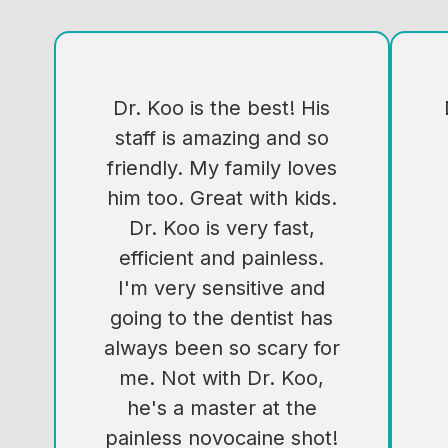
Dr. Koo is the best! His
staff is amazing and so
friendly. My family loves
him too. Great with kids.
Dr. Koo is very fast,
efficient and painless.
I'm very sensitive and
going to the dentist has
always been so scary for
me. Not with Dr. Koo,
he's a master at the
painless novocaine shot!