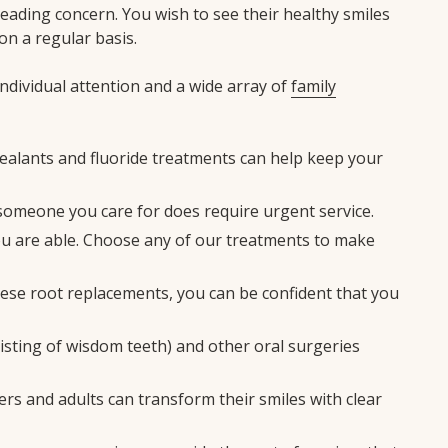
eading concern. You wish to see their healthy smiles
on a regular basis.
ndividual attention and a wide array of
family
sealants and fluoride treatments can help keep your
someone you care for does require urgent service.
 you are able. Choose any of our treatments to make
these root replacements, you can be confident that you
nsisting of wisdom teeth) and other oral surgeries
ers and adults can transform their smiles with clear