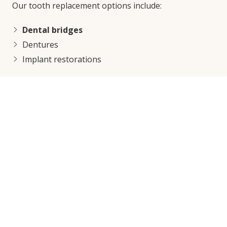
Our tooth replacement options include:
Dental bridges
Dentures
Implant restorations
Other Treatments That Keep
Smiles Healthy
If you have existing problems like gum disease or
teeth infections, a simple cleaning or filling may not
be enough to repair your smile and keep it healthy.
Here are a few ways we can help all in our Seattle
dentist office:
Root canal treatment
Gum disease treatment
Tooth extractions