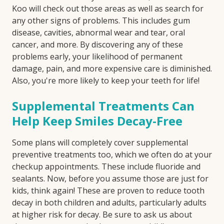
Koo will check out those areas as well as search for
any other signs of problems. This includes gum
disease, cavities, abnormal wear and tear, oral
cancer, and more. By discovering any of these
problems early, your likelihood of permanent
damage, pain, and more expensive care is diminished.
Also, you're more likely to keep your teeth for life!
Supplemental Treatments Can
Help Keep Smiles Decay-Free
Some plans will completely cover supplemental
preventive treatments too, which we often do at your
checkup appointments. These include fluoride and
sealants. Now, before you assume those are just for
kids, think again! These are proven to reduce tooth
decay in both children and adults, particularly adults
at higher risk for decay. Be sure to ask us about