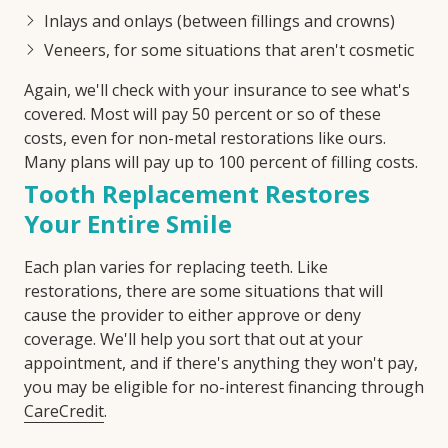
Inlays and onlays (between fillings and crowns)
Veneers, for some situations that aren't cosmetic
Again, we'll check with your insurance to see what's
covered. Most will pay 50 percent or so of these
costs, even for non-metal restorations like ours.
Many plans will pay up to 100 percent of filling costs.
Tooth Replacement Restores
Your Entire Smile
Each plan varies for replacing teeth. Like
restorations, there are some situations that will
cause the provider to either approve or deny
coverage. We'll help you sort that out at your
appointment, and if there's anything they won't pay,
you may be eligible for no-interest financing through
CareCredit
.