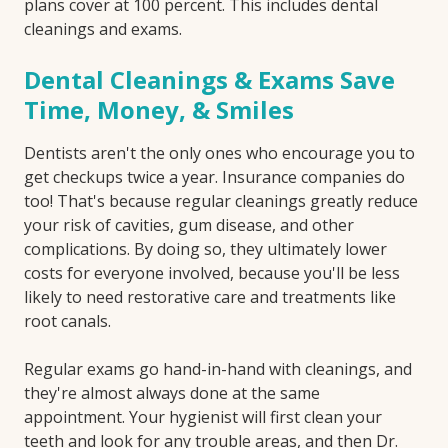
plans cover at 100 percent. This includes dental
cleanings and exams.
Dental Cleanings & Exams Save
Time, Money, & Smiles
Dentists aren't the only ones who encourage you to
get checkups twice a year. Insurance companies do
too! That's because regular cleanings greatly reduce
your risk of cavities, gum disease, and other
complications. By doing so, they ultimately lower
costs for everyone involved, because you'll be less
likely to need restorative care and treatments like
root canals.
Regular exams go hand-in-hand with cleanings, and
they're almost always done at the same
appointment. Your hygienist will first clean your
teeth and look for any trouble areas, and then Dr.