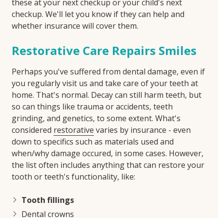
these at your next checkup or your child's next
checkup. We'll let you know if they can help and
whether insurance will cover them.
Restorative Care Repairs Smiles
Perhaps you've suffered from dental damage, even if
you regularly visit us and take care of your teeth at
home. That's normal. Decay can still harm teeth, but
so can things like trauma or accidents, teeth
grinding, and genetics, to some extent. What's
considered
restorative
varies by insurance - even
down to specifics such as materials used and
when/why damage occured, in some cases. However,
the list often includes anything that can restore your
tooth or teeth's functionality, like:
Tooth fillings
Dental crowns