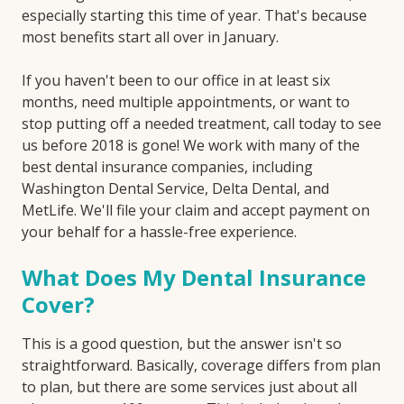
especially starting this time of year. That's because
most benefits start all over in January.
If you haven't been to our office in at least six
months, need multiple appointments, or want to
stop putting off a needed treatment, call today to see
us before 2018 is gone! We work with many of the
best dental insurance companies, including
Washington Dental Service, Delta Dental, and
MetLife. We'll file your claim and accept payment on
your behalf for a hassle-free experience.
What Does My Dental Insurance
Cover?
This is a good question, but the answer isn't so
straightforward. Basically, coverage differs from plan
to plan, but there are some services just about all