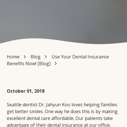
Home
Blog
Use Your Dental Insurance
Benefits Now! [Blog]
October 01, 2018
Seattle dentist Dr. Jahyun Koo loves helping families
get better smiles. One way he does this is by making
excellent dental care affordable. Our patients take
advantage of their dental insurance at our office,