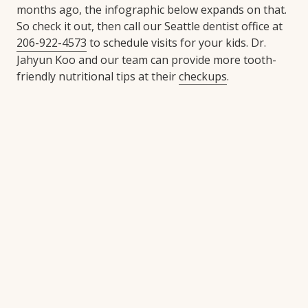
months ago, the infographic below expands on that.
So check it out, then call our Seattle dentist office at
206-922-4573
to schedule visits for your kids. Dr.
Jahyun Koo and our team can provide more tooth-
friendly nutritional tips at their
checkups
.