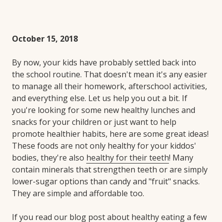
October 15, 2018
By now, your kids have probably settled back into
the school routine. That doesn't mean it's any easier
to manage all their homework, afterschool activities,
and everything else. Let us help you out a bit. If
you're looking for some new healthy lunches and
snacks for your children or just want to help
promote healthier habits, here are some great ideas!
These foods are not only healthy for your kiddos'
bodies, they're also
healthy for their teeth
! Many
contain minerals that strengthen teeth or are simply
lower-sugar options than candy and "fruit" snacks.
They are simple and affordable too.
If you read our blog post about healthy eating a few