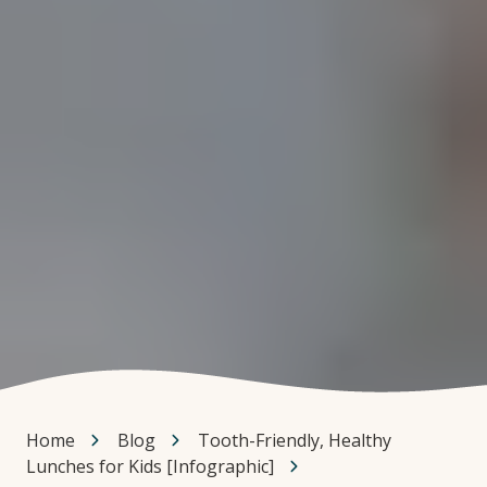
Home
Blog
Tooth-Friendly, Healthy
Lunches for Kids [Infographic]