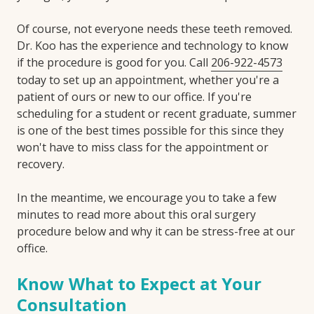
Of course, not everyone needs these teeth removed.
Dr. Koo has the experience and technology to know
if the procedure is good for you. Call
206-922-4573
today to set up an appointment, whether you're a
patient of ours or new to our office. If you're
scheduling for a student or recent graduate, summer
is one of the best times possible for this since they
won't have to miss class for the appointment or
recovery.
In the meantime, we encourage you to take a few
minutes to read more about this oral surgery
procedure below and why it can be stress-free at our
office.
Know What to Expect at Your
Consultation