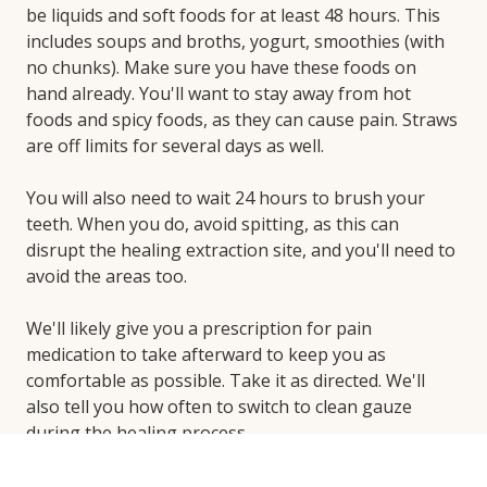
be liquids and soft foods for at least 48 hours. This
includes soups and broths, yogurt, smoothies (with
no chunks). Make sure you have these foods on
hand already. You'll want to stay away from hot
foods and spicy foods, as they can cause pain. Straws
are off limits for several days as well.
You will also need to wait 24 hours to brush your
teeth. When you do, avoid spitting, as this can
disrupt the healing extraction site, and you'll need to
avoid the areas too.
We'll likely give you a prescription for pain
medication to take afterward to keep you as
comfortable as possible. Take it as directed. We'll
also tell you how often to switch to clean gauze
during the healing process.
If you use tobacco, take a break while your