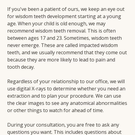
If you've been a patient of ours, we keep an eye out
for wisdom teeth development starting at a young
age. When your child is old enough, we may
recommend wisdom teeth removal. This is often
between ages 17 and 23. Sometimes, wisdom teeth
never emerge. These are called impacted wisdom
teeth, and we usually recommend that they come out
because they are more likely to lead to pain and
tooth decay.
Regardless of your relationship to our office, we will
use digital X-rays to determine whether you need an
extraction and to plan your procedure. We can use
the clear images to see any anatomical abnormalities
or other things to watch for ahead of time.
During your consultation, you are free to ask any
questions you want. This includes questions about