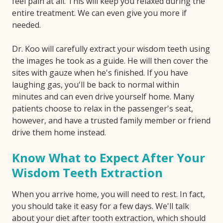
feel pain at all. This will keep you relaxed during the
entire treatment. We can even give you more if
needed.
Dr. Koo will carefully extract your wisdom teeth using
the images he took as a guide. He will then cover the
sites with gauze when he's finished. If you have
laughing gas, you'll be back to normal within
minutes and can even drive yourself home. Many
patients choose to relax in the passenger's seat,
however, and have a trusted family member or friend
drive them home instead.
Know What to Expect After Your
Wisdom Teeth Extraction
When you arrive home, you will need to rest. In fact,
you should take it easy for a few days. We'll talk
about your diet after tooth extraction, which should