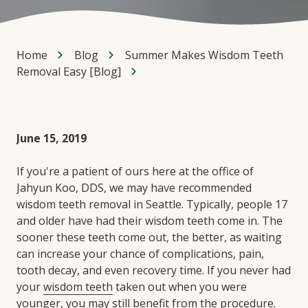
Home
Blog
Summer Makes Wisdom Teeth
Removal Easy [Blog]
June 15, 2019
If you're a patient of ours here at the office of
Jahyun Koo, DDS, we may have recommended
wisdom teeth removal in Seattle. Typically, people 17
and older have had their wisdom teeth come in. The
sooner these teeth come out, the better, as waiting
can increase your chance of complications, pain,
tooth decay, and even recovery time. If you never had
your
wisdom teeth
taken out when you were
younger, you may still benefit from the procedure.