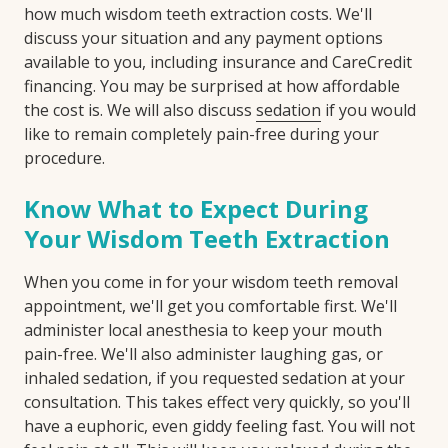
how much wisdom teeth extraction costs. We'll
discuss your situation and any payment options
available to you, including insurance and CareCredit
financing. You may be surprised at how affordable
the cost is. We will also discuss
sedation
if you would
like to remain completely pain-free during your
procedure.
Know What to Expect During
Your Wisdom Teeth Extraction
When you come in for your wisdom teeth removal
appointment, we'll get you comfortable first. We'll
administer local anesthesia to keep your mouth
pain-free. We'll also administer laughing gas, or
inhaled sedation, if you requested sedation at your
consultation. This takes effect very quickly, so you'll
have a euphoric, even giddy feeling fast. You will not