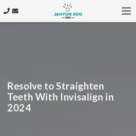
Skip
Skip
Tog
to
to
Nav
main
footer
206-
content
922-
4573
Jahyun
Koo
DDS
5425
California
Ave.
Resolve to Straighten
SW,
Teeth With Invisalign in
Seattle,
WA
2024
98136
Varied