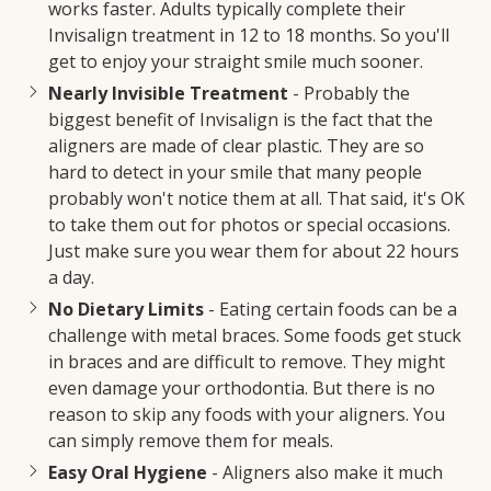
works faster. Adults typically complete their
Invisalign treatment in 12 to 18 months. So you'll
get to enjoy your straight smile much sooner.
Nearly Invisible Treatment
- Probably the
biggest benefit of Invisalign is the fact that the
aligners are made of clear plastic. They are so
hard to detect in your smile that many people
probably won't notice them at all. That said, it's OK
to take them out for photos or special occasions.
Just make sure you wear them for about 22 hours
a day.
No Dietary Limits
- Eating certain foods can be a
challenge with metal braces. Some foods get stuck
in braces and are difficult to remove. They might
even damage your orthodontia. But there is no
reason to skip any foods with your aligners. You
can simply remove them for meals.
Easy Oral Hygiene
- Aligners also make it much