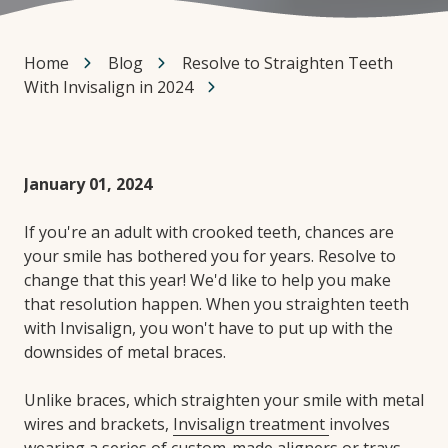
Home
Blog
Resolve to Straighten Teeth
With Invisalign in 2024
January 01, 2024
If you're an adult with crooked teeth, chances are
your smile has bothered you for years. Resolve to
change that this year! We'd like to help you make
that resolution happen. When you straighten teeth
with Invisalign, you won't have to put up with the
downsides of metal braces.
Unlike braces, which straighten your smile with metal
wires and brackets,
Invisalign treatment
involves
wearing a series of custom-made aligners or trays.