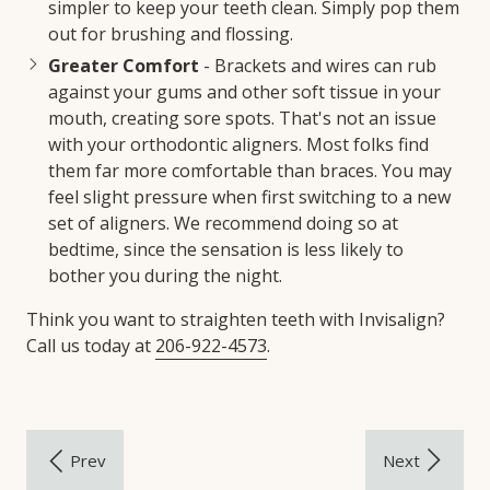
simpler to keep your teeth clean. Simply pop them
out for brushing and flossing.
Greater Comfort
- Brackets and wires can rub
against your gums and other soft tissue in your
mouth, creating sore spots. That's not an issue
with your orthodontic aligners. Most folks find
them far more comfortable than braces. You may
feel slight pressure when first switching to a new
set of aligners. We recommend doing so at
bedtime, since the sensation is less likely to
bother you during the night.
Think you want to straighten teeth with Invisalign?
Call us today at
206-922-4573
.