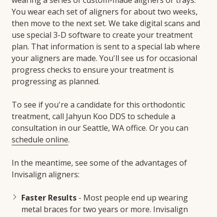
You wear each set of aligners for about two weeks,
then move to the next set. We take digital scans and
use special 3-D software to create your treatment
plan. That information is sent to a special lab where
your aligners are made. You'll see us for occasional
progress checks to ensure your treatment is
progressing as planned.
To see if you're a candidate for this orthodontic
treatment, call Jahyun Koo DDS to schedule a
consultation in our Seattle, WA office. Or you can
schedule online
.
In the meantime, see some of the advantages of
Invisalign aligners:
Faster Results
- Most people end up wearing
metal braces for two years or more. Invisalign