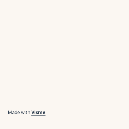
Made with
Visme