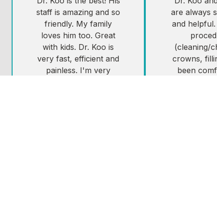
Dr. Koo is the best! His
Dr. Koo and 
staff is amazing and so
are always s
friendly. My family
and helpful.
loves him too. Great
proced
with kids. Dr. Koo is
(cleaning/
very fast, efficient and
crowns, fill
painless. I'm very
been comf
sensitive and going to
painless an
the dentist has always
schedule.i 
been so scary for me.
Dr. Koo if yo
Not with Dr. Koo, he's
West Seattl
a master at the
looking for 
painless novocaine
shot!
Resti
Tes
Lorie B