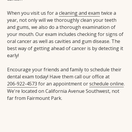
When you visit us for a
cleaning and exam
twice a
year, not only will we thoroughly clean your teeth
and gums, we also do a thorough examination of
your mouth. Our exam includes checking for signs of
oral cancer as well as cavities and gum disease. The
best way of getting ahead of cancer is by detecting it
early!
Encourage your friends and family to schedule their
dental exam today! Have them call our office at
206-922-4573
for an appointment or
schedule online
.
We're located on California Avenue Southwest, not
far from Fairmount Park.