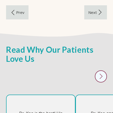
Read Why Our Patients
Love Us