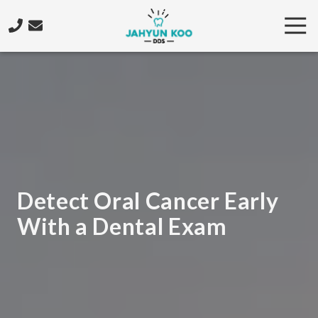
Skip
Skip
Tog
to
to
Nav
main
footer
206-
content
922-
4573
Jahyun
Koo
DDS
5425
California
Ave.
Detect Oral Cancer Early
SW,
With a Dental Exam
Seattle,
WA
98136
Varied