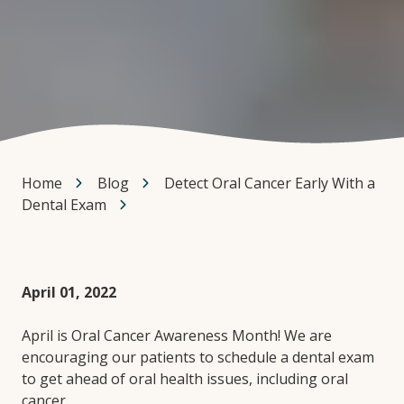
Home
Blog
Detect Oral Cancer Early With a
Dental Exam
April 01, 2022
April is Oral Cancer Awareness Month! We are
encouraging our patients to schedule a dental exam
to get ahead of oral health issues, including oral
cancer.