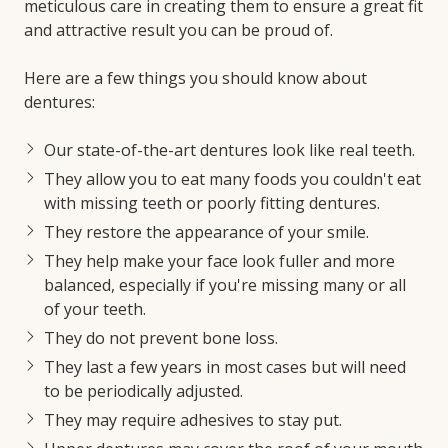
meticulous care in creating them to ensure a great fit
and attractive result you can be proud of.
Here are a few things you should know about
dentures:
Our state-of-the-art dentures look like real teeth.
They allow you to eat many foods you couldn't eat
with missing teeth or poorly fitting dentures.
They restore the appearance of your smile.
They help make your face look fuller and more
balanced, especially if you're missing many or all
of your teeth.
They do not prevent bone loss.
They last a few years in most cases but will need
to be periodically adjusted.
They may require adhesives to stay put.