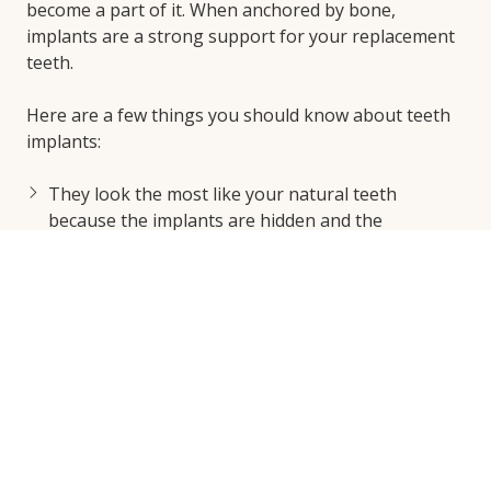
become a part of it. When anchored by bone,
implants are a strong support for your replacement
teeth.
Here are a few things you should know about teeth
implants:
They look the most like your natural teeth
because the implants are hidden and the
replacement teeth on top are firmly secured.
They allow you to eat what you want again, from
proteins to nuts to apples.
They restore the appearance of your smile.
They make your face look fuller and more
balanced.
Unlike traditional bridges and dentures, they
prevent bone loss and restore that structure to
your face.