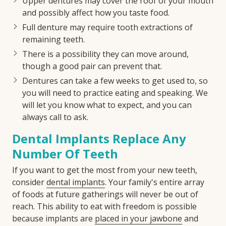
Upper dentures may cover the roof of your mouth
and possibly affect how you taste food.
Full denture may require tooth extractions of
remaining teeth.
There is a possibility they can move around,
though a good pair can prevent that.
Dentures can take a few weeks to get used to, so
you will need to practice eating and speaking. We
will let you know what to expect, and you can
always call to ask.
Dental Implants Replace Any
Number Of Teeth
If you want to get the most from your new teeth,
consider
dental implants
. Your family's entire array
of foods at future gatherings will never be out of
reach. This ability to eat with freedom is possible
because implants are
placed in your jawbone
and