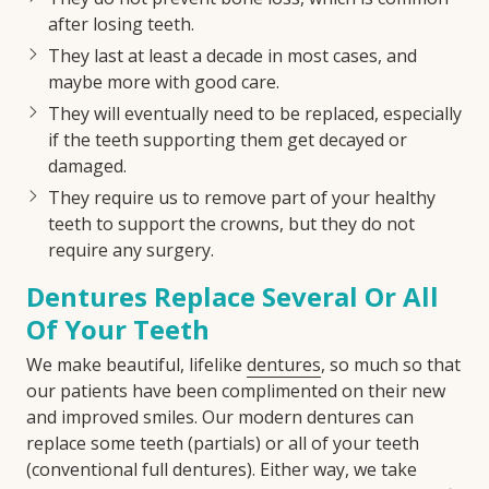
after losing teeth.
They last at least a decade in most cases, and
maybe more with good care.
They will eventually need to be replaced, especially
if the teeth supporting them get decayed or
damaged.
They require us to remove part of your healthy
teeth to support the crowns, but they do not
require any surgery.
Dentures Replace Several Or All
Of Your Teeth
We make beautiful, lifelike
dentures
, so much so that
our patients have been complimented on their new
and improved smiles. Our modern dentures can
replace some teeth (partials) or all of your teeth
(conventional full dentures). Either way, we take