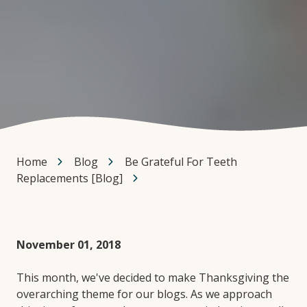
Home
Blog
Be Grateful For Teeth
Replacements [Blog]
November 01, 2018
This month, we've decided to make Thanksgiving the
overarching theme for our blogs. As we approach