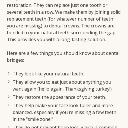
restoration. They can replace just one tooth or
several teeth in a row. We make them by joining solid
replacement teeth (for whatever number of teeth
you are missing) to dental crowns. The crowns are
bonded to your natural teeth surrounding the gap.
This provides you with a long-lasting solution.
Here are a few things you should know about dental
bridges:
They look like your natural teeth.
They allow you to eat just about anything you
want again (hello again, Thanksgiving turkey!).
They restore the appearance of your teeth.
They help make your face look fuller and more
balanced, especially if you're missing a few teeth
in the "smile zone."
They do not prevent bone loss, which is common