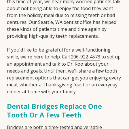
this time of year, we hear many worried patients talk
about not being able to enjoy the food they want
from the holiday meal due to missing teeth or bad
dentures. Our Seattle, WA dentist office has helped
these kinds of patients time and time again by
providing high-quality teeth replacements.
If you'd like to be grateful for a well-functioning
smile, we're here to help. Call
206-922-4573
to set up
an appointment and talk to Dr. Koo about your
needs and goals. Until then, we'll share a few tooth
replacement options that can get you enjoying every
meal, whether a Thanksgiving feast or an everyday
dinner at home with your family.
Dental Bridges Replace One
Tooth Or A Few Teeth
Bridges are both a time-tested and versatile